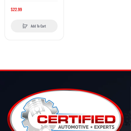
$22.99
Add To Cart