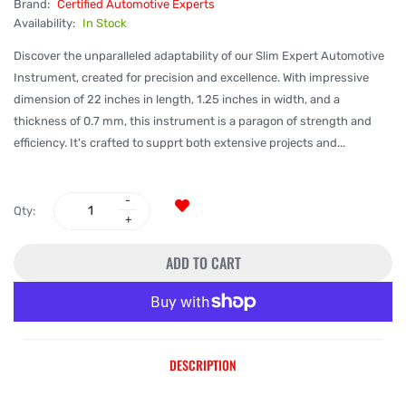
Brand:
Certified Automotive Experts
Availability:
In Stock
Discover the unparalleled adaptability of our Slim Expert Automotive
Instrument, created for precision and excellence. With impressive
dimension of 22 inches in length, 1.25 inches in width, and a
thickness of 0.7 mm, this instrument is a paragon of strength and
efficiency. It's crafted to supprt both extensive projects and...
Qty:
ADD TO CART
More payment options
DESCRIPTION