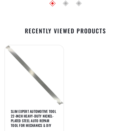
RECENTLY VIEWED PRODUCTS
SLIM EXPERT AUTOMOTIVE TOOL
22-INCH HEAVY-DUTY NICKEL-
PLATED STEEL AUTO REPAIR
TOOL FOR MECHANICS & DIY