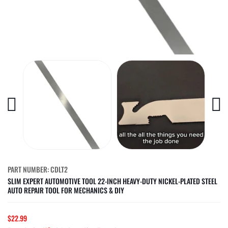
PART NUMBER: CDLT2
SLIM EXPERT AUTOMOTIVE TOOL 22-INCH HEAVY-DUTY NICKEL-PLATED STEEL
AUTO REPAIR TOOL FOR MECHANICS & DIY
$22.99