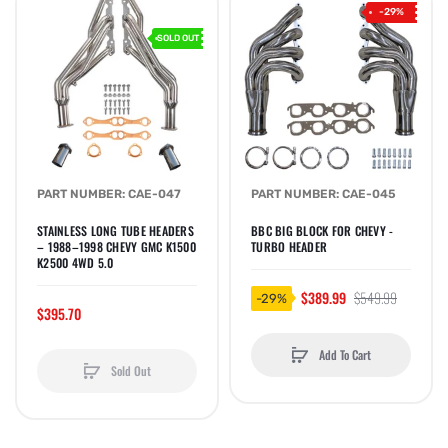
-29%
SOLD OUT
PART NUMBER: CAE-047
PART NUMBER: CAE-045
STAINLESS LONG TUBE HEADERS
BBC BIG BLOCK FOR CHEVY -
– 1988–1998 CHEVY GMC K1500
TURBO HEADER
K2500 4WD 5.0
$389.99
$549.99
-29%
$395.70
Add To Cart
Sold Out