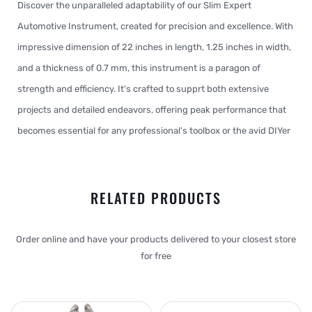
Discover the unparalleled adaptability of our Slim Expert
Automotive Instrument, created for precision and excellence. With
impressive dimension of 22 inches in length, 1.25 inches in width,
and a thickness of 0.7 mm, this instrument is a paragon of
strength and efficiency. It's crafted to supprt both extensive
projects and detailed endeavors, offering peak performance that
becomes essential for any professional's toolbox or the avid DIYer
RELATED PRODUCTS
Order online and have your products delivered to your closest store
for free