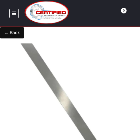
0
← Back