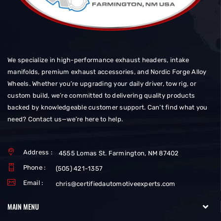
We specialize in high-performance exhaust headers, intake
manifolds, premium exhaust accessories, and Nordic Forge Alloy
Wheels. Whether you’re upgrading your daily driver, tow rig, or
custom build, we’re committed to delivering quality products
backed by knowledgeable customer support. Can’t find what you
need? Contact us—we’re here to help.
Address :
4555 Lomas St. Farmington, NM 87402
Phone :
(505) 421-1357
Email :
chris@certifiedautomotiveexperts.com
MAIN MENU