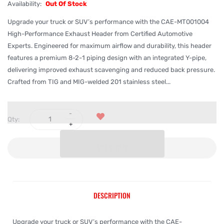
Availability:
Out Of Stock
Upgrade your truck or SUV’s performance with the CAE-MT001004
High-Performance Exhaust Header from Certified Automotive
Experts. Engineered for maximum airflow and durability, this header
features a premium 8-2-1 piping design with an integrated Y-pipe,
delivering improved exhaust scavenging and reduced back pressure.
Crafted from TIG and MIG-welded 201 stainless steel...
Qty:
SOLD OUT
DESCRIPTION
Upgrade your truck or SUV’s performance with the CAE-