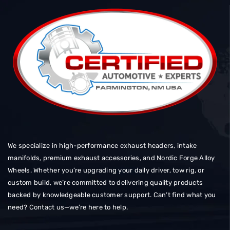
We specialize in high-performance exhaust headers, intake
manifolds, premium exhaust accessories, and Nordic Forge Alloy
Wheels. Whether you’re upgrading your daily driver, tow rig, or
custom build, we’re committed to delivering quality products
backed by knowledgeable customer support. Can’t find what you
need? Contact us—we’re here to help.