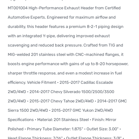
MT001004 High-Performance Exhaust Header from Certified
Automotive Experts. Engineered for maximum airflow and
durability, this header features a premium 8-2-1 piping design
with an integrated Y-pipe, delivering improved exhaust
scavenging and reduced back pressure. Crafted from TIG and
MIG-welded 201 stainless steel with CNC-machined flanges, it
boosts engine performance with gains of up to 8–20 horsepower,
sharper throttle response, and even a modest increase in fuel
efficiency. Vehicle Fitment • 2015–2017 Cadillac Escalade
2WD/4WD • 2014–2017 Chevy Silverado 1500/2500/3500
2WD/4WD • 2015–2017 Chevy Tahoe 2WD/4WD • 2014–2017 GMC
Sierra 1500 2WD/4WD • 2015–2017 GMC Yukon 2WD/4WD
Specifications • Material: 201 Stainless Steel • Finish: Mirror
Polished • Primary Tube Diameter: 1.875" • Outlet Size: 3.00" •
Head Flange Thickness: 7/16" • Outlet Flange Thickness: 3/8" •