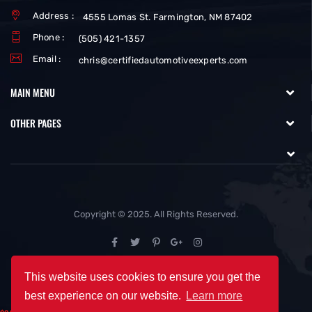
Address :
4555 Lomas St. Farmington, NM 87402
Phone :
(505) 421-1357
Email :
chris@certifiedautomotiveexperts.com
MAIN MENU
OTHER PAGES
Copyright © 2025. All Rights Reserved.
This website uses cookies to ensure you get the
best experience on our website.
Learn more