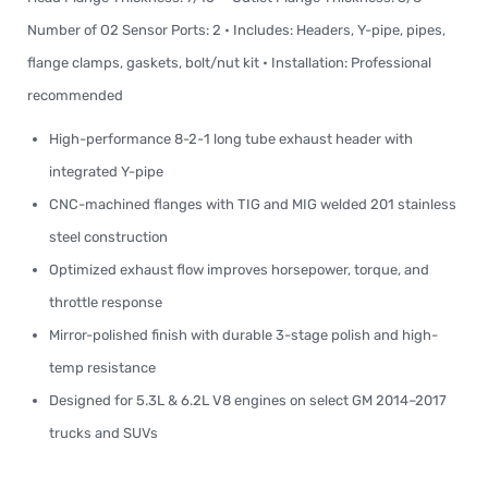
Number of O2 Sensor Ports: 2 • Includes: Headers, Y-pipe, pipes,
flange clamps, gaskets, bolt/nut kit • Installation: Professional
recommended
High-performance 8-2-1 long tube exhaust header with
integrated Y-pipe
CNC-machined flanges with TIG and MIG welded 201 stainless
steel construction
Optimized exhaust flow improves horsepower, torque, and
throttle response
Mirror-polished finish with durable 3-stage polish and high-
temp resistance
Designed for 5.3L & 6.2L V8 engines on select GM 2014–2017
trucks and SUVs