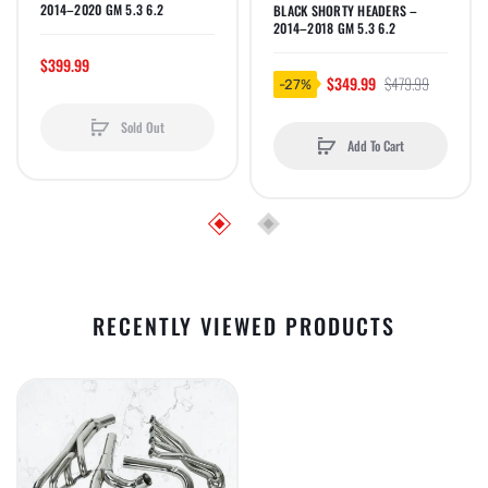
2014–2020 GM 5.3 6.2
BLACK SHORTY HEADERS –
2014–2018 GM 5.3 6.2
$399.99
$349.99
$479.99
-27%
Sold Out
Add To Cart
RECENTLY VIEWED PRODUCTS