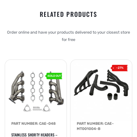
RELATED PRODUCTS
Order online and have your products delivered to your closest store
for free
-27%
SOLD OUT
PART NUMBER: CAE-048
PART NUMBER: CAE-
MT001004-B
STAINLESS SHORTY HEADERS –