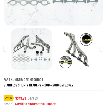
PART NUMBER: CAE-MT001004
STAINLESS SHORTY HEADERS – 2014–2018 GM 5.3 6.2
$349.99
$479.99
-
27
%
Brand:
Certified Automotive Experts