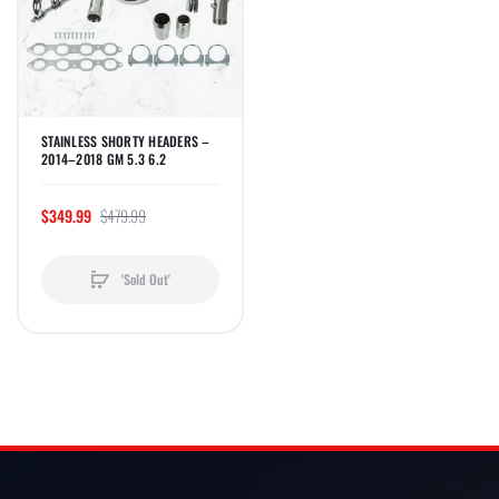
STAINLESS SHORTY HEADERS –
2014–2018 GM 5.3 6.2
$349.99
$479.99
'Sold Out'