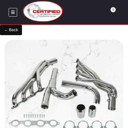
0
← Back