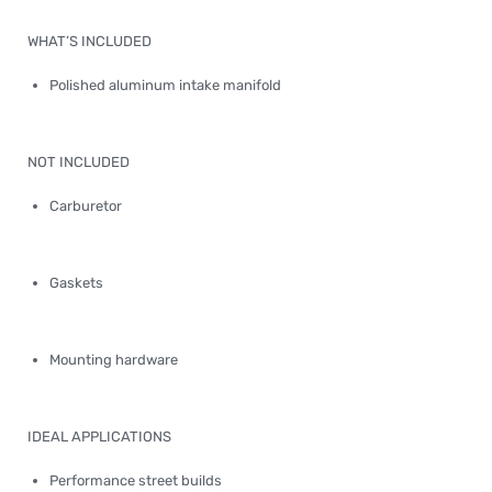
WHAT’S INCLUDED
Polished aluminum intake manifold
NOT INCLUDED
Carburetor
Gaskets
Mounting hardware
IDEAL APPLICATIONS
Performance street builds