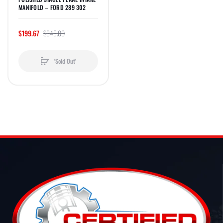
MANIFOLD – FORD 289 302
$199.67
$345.00
'Sold Out'