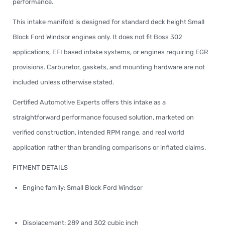
performance.
This intake manifold is designed for standard deck height Small
Block Ford Windsor engines only. It does not fit Boss 302
applications, EFI based intake systems, or engines requiring EGR
provisions. Carburetor, gaskets, and mounting hardware are not
included unless otherwise stated.
Certified Automotive Experts offers this intake as a
straightforward performance focused solution, marketed on
verified construction, intended RPM range, and real world
application rather than branding comparisons or inflated claims.
FITMENT DETAILS
Engine family: Small Block Ford Windsor
Displacement: 289 and 302 cubic inch