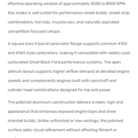
effective operating window of approximately 3500 to 8000 RPM,
this intake is well suited for performance street builds, street strip
combinations, hot rods, muscle cars, and naturally aspirated
competition focused setups.
A square bore 4 barrel carburetor flange supports common 4150
and 4160 style carburetors, making it compatible with widely used
carbureted Small Block Ford performance systems. The open
plenum layout supports higher airflow demand at elevated engine
speeds and complements engines built with camshaft and
cylinder head combinations designed for top end power.
The polished aluminum construction delivers a clean, high end
appearance that enhances exposed engine bays and show
oriented builds. Unlike unfinished or raw castings, the polished
surface adds visual refinement without affecting fitment or