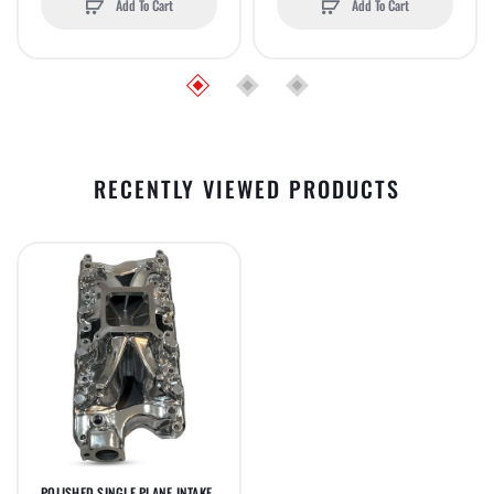
Add To Cart
Add To Cart
RECENTLY VIEWED PRODUCTS
POLISHED SINGLE PLANE INTAKE