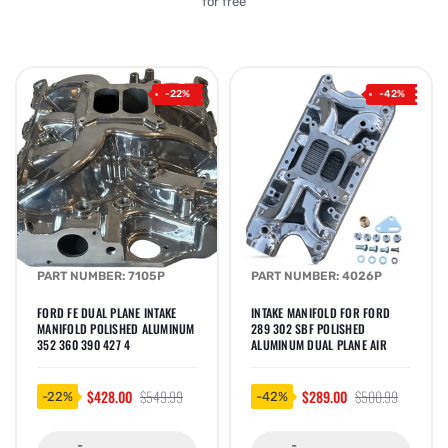
for free
-22%
-42%
PART NUMBER: 7105P
PART NUMBER: 4026P
FORD FE DUAL PLANE INTAKE
INTAKE MANIFOLD FOR FORD
MANIFOLD POLISHED ALUMINUM
289 302 SBF POLISHED
352 360 390 427 4
ALUMINUM DUAL PLANE AIR
$428.00
$549.99
$289.00
$500.99
-22%
-42%