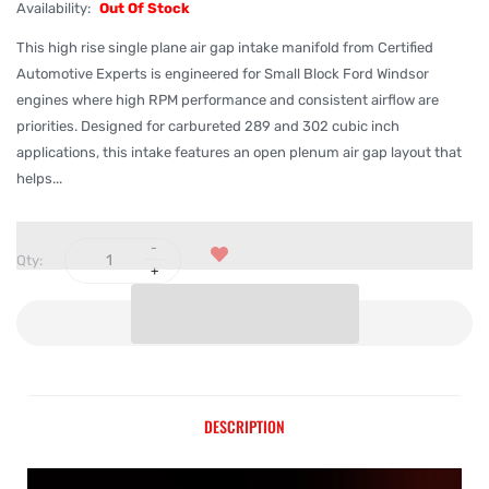
Availability:
Out Of Stock
This high rise single plane air gap intake manifold from Certified
Automotive Experts is engineered for Small Block Ford Windsor
engines where high RPM performance and consistent airflow are
priorities. Designed for carbureted 289 and 302 cubic inch
applications, this intake features an open plenum air gap layout that
helps...
Qty:
SOLD OUT
DESCRIPTION