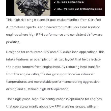
This high rise single plane air gap intake manifold from Certified
Automotive Experts is engineered for Small Block Ford Windsor
engines where high RPM performance and consistent airflow are
priorities.
Designed for carbureted 289 and 302 cubic inch applications, this
intake features an open plenum air gap layout that helps isolate
the intake runners from engine heat. By reducing heat transfer
from the engine valley, the design supports cooler intake air
temperatures and more stable performance during aggressive
driving and sustained high RPM operation.
The single plane, high rise configuration is optimized for engines
that operate primarily above low RPM cruising ranges. With an