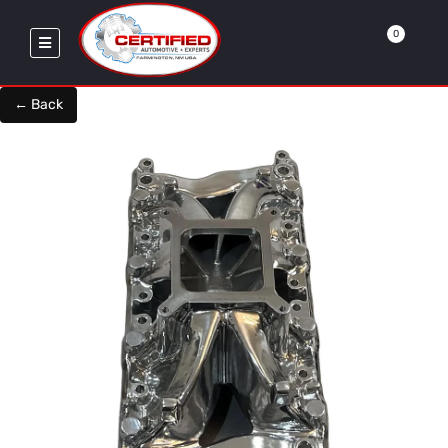
0
← Back