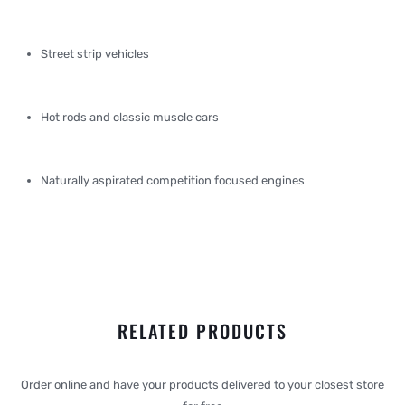
Street strip vehicles
Hot rods and classic muscle cars
Naturally aspirated competition focused engines
RELATED PRODUCTS
Order online and have your products delivered to your closest store