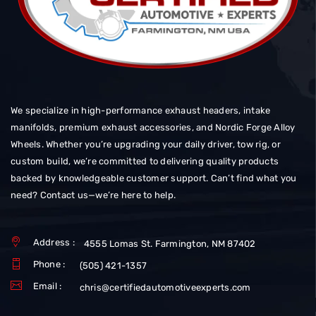
We specialize in high-performance exhaust headers, intake
manifolds, premium exhaust accessories, and Nordic Forge Alloy
Wheels. Whether you’re upgrading your daily driver, tow rig, or
custom build, we’re committed to delivering quality products
backed by knowledgeable customer support. Can’t find what you
need? Contact us—we’re here to help.
Address :
4555 Lomas St. Farmington, NM 87402
Phone :
(505) 421-1357
Email :
chris@certifiedautomotiveexperts.com