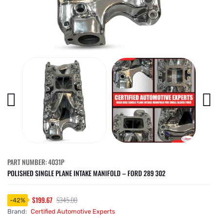
PART NUMBER: 4031P
POLISHED SINGLE PLANE INTAKE MANIFOLD – FORD 289 302
$199.67
$345.00
-
42
%
Brand:
Certified Automotive Experts