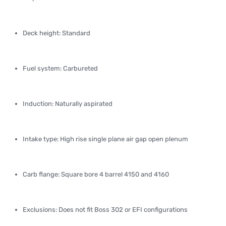
Deck height: Standard
Fuel system: Carbureted
Induction: Naturally aspirated
Intake type: High rise single plane air gap open plenum
Carb flange: Square bore 4 barrel 4150 and 4160
Exclusions: Does not fit Boss 302 or EFI configurations