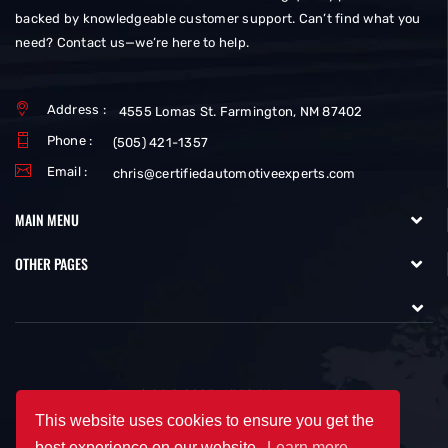
backed by knowledgeable customer support. Can’t find what you
need? Contact us—we’re here to help.
Address :
4555 Lomas St. Farmington, NM 87402
Phone :
(505) 421-1357
Email :
chris@certifiedautomotiveexperts.com
MAIN MENU
OTHER PAGES
Copyright © 2025. All Rights Reserved.
This website uses cookies to ensure you get the
best experience on our website.
Learn more