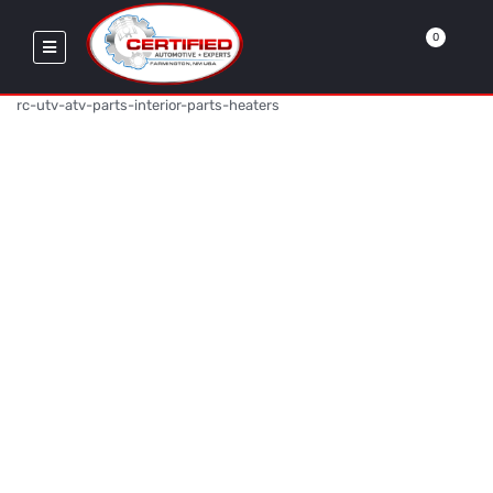
0
rc-utv-atv-parts-interior-parts-heaters