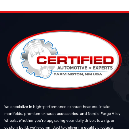
We specialize in high-performance exhaust headers, intake
manifolds, premium exhaust accessories, and Nordic Forge Alloy
Wheels. Whether you’re upgrading your daily driver, tow rig, or
custom build, we’re committed to delivering quality products