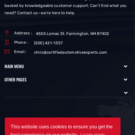
backed by knowledgeable customer support. Can’t find what you
need? Contact us—we’re here to help.
Address :
4555 Lomas St. Farmington, NM 87402
Phone :
(505) 421-1357
Email :
chris@certifiedautomotiveexperts.com
MAIN MENU
OTHER PAGES
Copyright © 2025. All Rights Reserved.
This website uses cookies to ensure you get the
best experience on our website.
Learn more