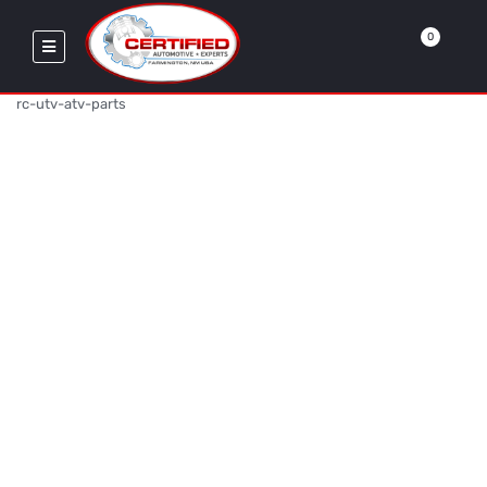
0
rc-utv-atv-parts