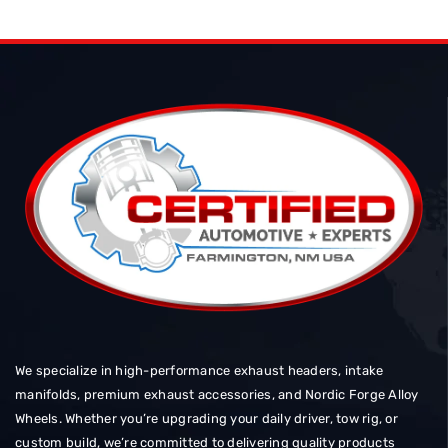
We specialize in high-performance exhaust headers, intake
manifolds, premium exhaust accessories, and Nordic Forge Alloy
Wheels. Whether you’re upgrading your daily driver, tow rig, or
custom build, we’re committed to delivering quality products