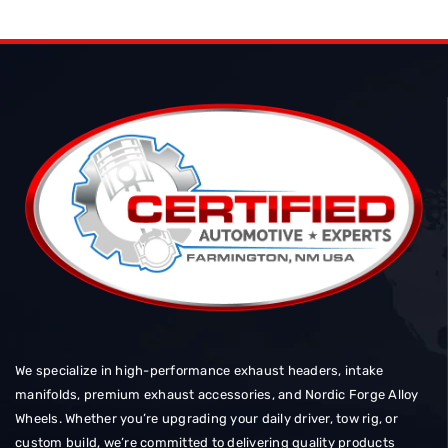
We specialize in high-performance exhaust headers, intake
manifolds, premium exhaust accessories, and Nordic Forge Alloy
Wheels. Whether you’re upgrading your daily driver, tow rig, or
custom build, we’re committed to delivering quality products