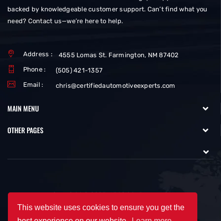
backed by knowledgeable customer support. Can’t find what you
need? Contact us—we’re here to help.
Address :
4555 Lomas St. Farmington, NM 87402
Phone :
(505) 421-1357
Email :
chris@certifiedautomotiveexperts.com
MAIN MENU
OTHER PAGES
Copyright © 2025. All Rights Reserved.
This website uses cookies to ensure you get the
best experience on our website.
Learn more