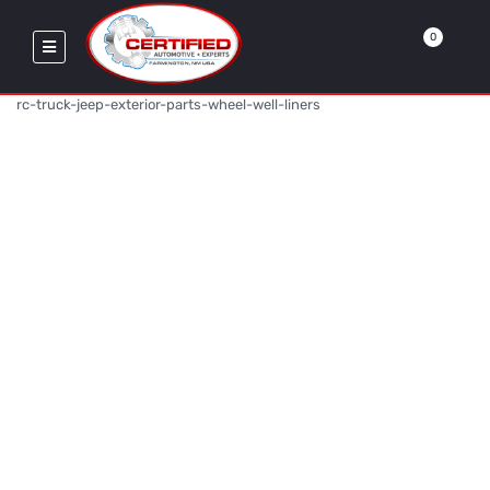
0
rc-truck-jeep-exterior-parts-wheel-well-liners