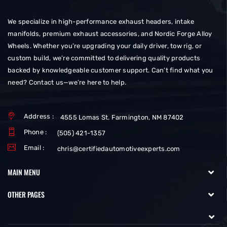
We specialize in high-performance exhaust headers, intake
manifolds, premium exhaust accessories, and Nordic Forge Alloy
Wheels. Whether you’re upgrading your daily driver, tow rig, or
custom build, we’re committed to delivering quality products
backed by knowledgeable customer support. Can’t find what you
need? Contact us—we’re here to help.
Address :
4555 Lomas St. Farmington, NM 87402
Phone :
(505) 421-1357
Email :
chris@certifiedautomotiveexperts.com
MAIN MENU
OTHER PAGES