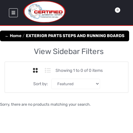
0
← Home
/
EXTERIOR PARTS STEPS AND RUNNING BOARDS
View Sidebar Filters
Showing 1 to 0 of 0 items
Sort by:
Sorry, there are no products matching your search.